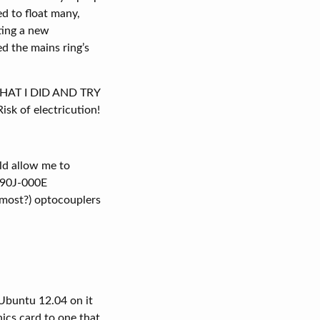
d to float many,
ting a new
d the mains ring’s
 WHAT I DID AND TRY
of electricution!
ld allow me to
-090J-000E
(most?) optocouplers
 Ubuntu 12.04 on it
hics card to one that