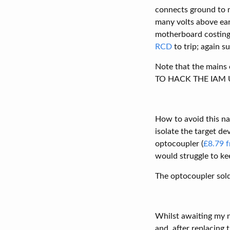
connects ground to m
many volts above ear
motherboard costing 
RCD
to trip; again s
Note that the mains
TO HACK THE IAM U
How to avoid this na
isolate the target d
optocoupler (
£8.79 f
would struggle to ke
The optocoupler sol
Whilst awaiting my n
and, after replacing 