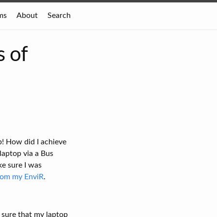
ms
About
Search
s of
p! How did I achieve
laptop via a Bus
ke sure I was
from my EnviR
.
 sure that my laptop