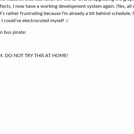
ffects, I now have a working development system again. (Yes, al
t’s rather frustrating because I’m already a bit behind schedule. 
I could’ve electrocuted myself :/
 bus pirate:
AM. DO NOT TRY THIS AT HOME!