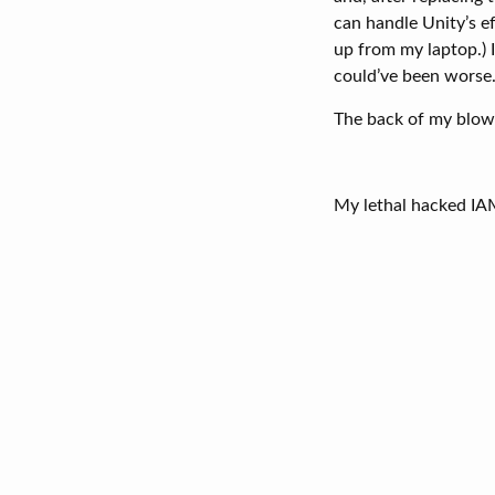
can handle Unity’s e
up from my laptop.) I
could’ve been worse. 
The back of my blown
My lethal hacked I