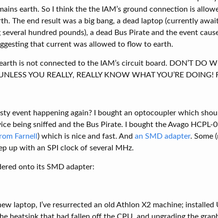
ains earth. So I think the the IAM’s ground connection is allowe
th. The end result was a big bang, a dead laptop (currently awai
several hundred pounds), a dead Bus Pirate and the event cause
uggesting that current was allowed to flow to earth.
 earth is not connected to the IAM’s circuit board. DON’T DO
NLESS YOU REALLY, REALLY KNOW WHAT YOU’RE DOING! Risk 
sty event happening again? I bought an optocoupler which shou
evice being sniffed and the Bus Pirate. I bought the Avago HCPL
rom Farnell
) which is nice and fast. And
an SMD adapter
. Some 
ep up with an SPI clock of several MHz.
dered onto its SMD adapter:
ew laptop, I’ve resurrected an old Athlon X2 machine; installed
the heatsink that had fallen off the CPU, and upgrading the grap