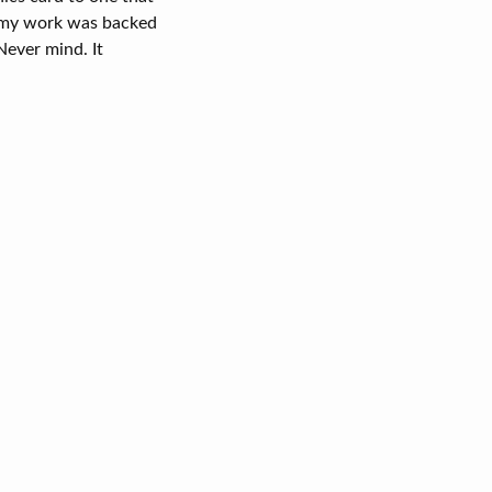
l my work was backed
Never mind. It