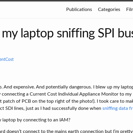
Publications
Categories
Fil
my laptop sniffing SPI bu
entCost
. And expensive. And potentially dangerous. I blew up my lapto
y connecting a Current Cost Individual Appliance Monitor to my 
t patch of PCB on the top right of the photo!). I took care to ma
ct SDI lines, just as I had successfully done when
sniffing data 
y laptop by connecting to an IAM?
ard doesn’t connect to the mains earth connection but I’m pretty