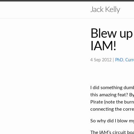
Jack Kelly
Blew up 
IAM!
4 Sep 2012
|
PhD
,
Curr
I did something dumb
this amazing feat? B
Pirate (note the burn
connecting the corre
So why did I blow m
The IAM’s circuit bo