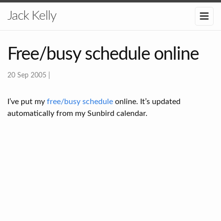
Jack Kelly
Free/busy schedule online
20 Sep 2005
|
I’ve put my
free/busy schedule
online. It’s updated
automatically from my Sunbird calendar.